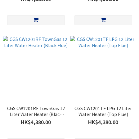
CGS CW1201RF TownGas 12
CGS CW1201TF LPG 12 Liter
Liter Water Heater (Black
Water Heater (Top Flue)
Flue)
HK$4,380.00
HK$4,380.00