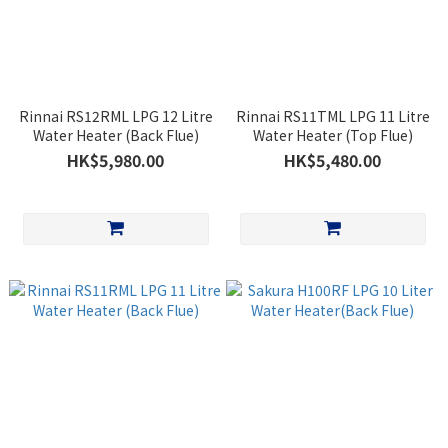
Rinnai RS12RML LPG 12 Litre
Rinnai RS11TML LPG 11 Litre
Water Heater (Back Flue)
Water Heater (Top Flue)
HK$5,980.00
HK$5,480.00