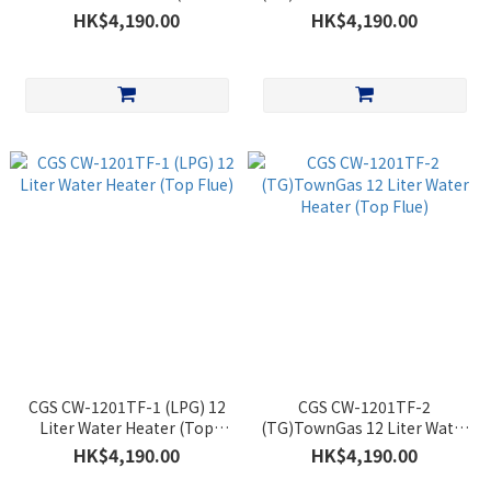
Flue)
Heater (Back Flue)
HK$4,190.00
HK$4,190.00
CGS CW-1201TF-1 (LPG) 12
CGS CW-1201TF-2
Liter Water Heater (Top
(TG)TownGas 12 Liter Water
Flue)
Heater (Top Flue)
HK$4,190.00
HK$4,190.00