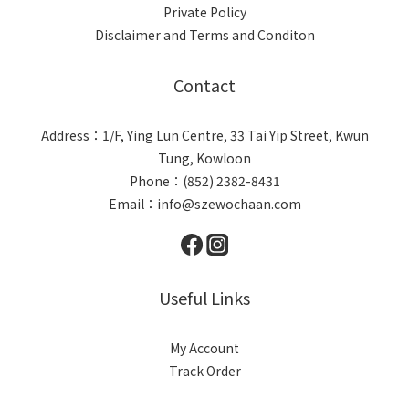
Private Policy
Disclaimer and Terms and Conditon
Contact
Address：1/F, Ying Lun Centre, 33 Tai Yip Street, Kwun
Tung, Kowloon
Phone：(852) 2382-8431
Email：info@szewochaan.com
Useful Links
My Account
Track Order