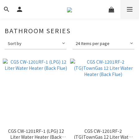
BATHROOM SERIES
Sort by
24 Items per page
CGS CW-1201RF-1 (LPG) 12
CGS CW-1201RF-2
Liter Water Heater (Back
(TG)TownGas 12 Liter Water