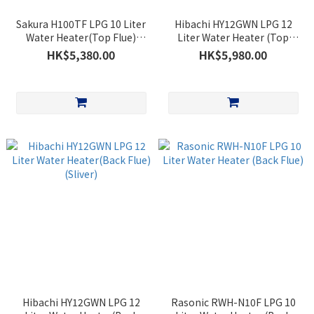
Sakura H100TF LPG 10 Liter
Hibachi HY12GWN LPG 12
Water Heater(Top Flue)
Liter Water Heater (Top
(White)
Flue)(Sliver)
HK$5,380.00
HK$5,980.00
Hibachi HY12GWN LPG 12
Rasonic RWH-N10F LPG 10