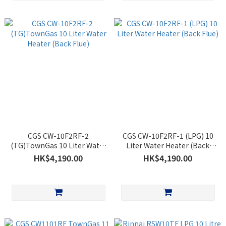
CGS CW-10F2RF-2
CGS CW-10F2RF-1 (LPG) 10
(TG)TownGas 10 Liter Water
Liter Water Heater (Back
Heater (Back Flue)
Flue)
HK$4,190.00
HK$4,190.00