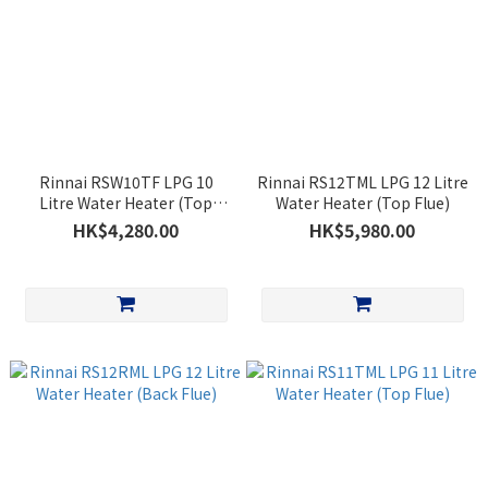
Rinnai RSW10TF LPG 10
Rinnai RS12TML LPG 12 Litre
Litre Water Heater (Top
Water Heater (Top Flue)
Flue)
HK$4,280.00
HK$5,980.00