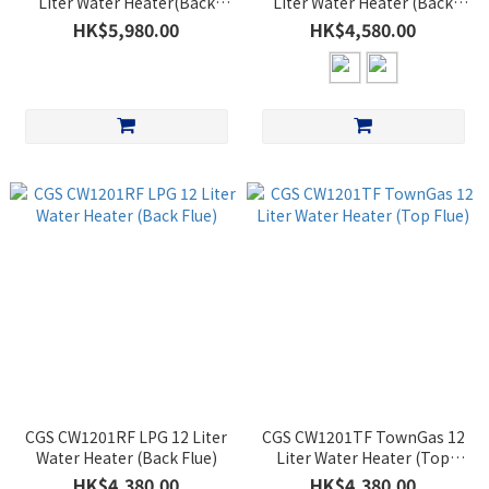
Liter Water Heater(Back
Liter Water Heater (Back
Flue)(Sliver)
Flue)
HK$5,980.00
HK$4,580.00
CGS CW1201RF LPG 12 Liter
CGS CW1201TF TownGas 12
Water Heater (Back Flue)
Liter Water Heater (Top
Flue)
HK$4,380.00
HK$4,380.00