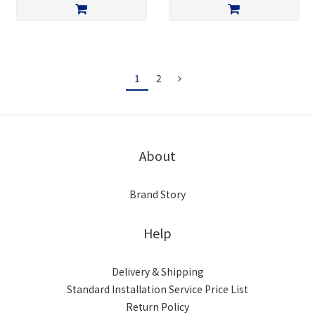
1
2
About
Brand Story
Help
Delivery & Shipping
Standard Installation Service Price List
Return Policy