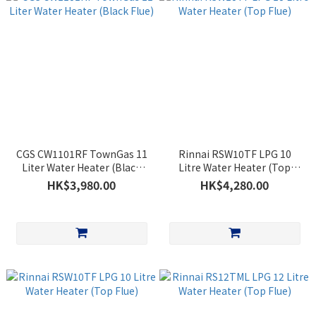
CGS CW1101RF TownGas 11
Rinnai RSW10TF LPG 10
Liter Water Heater (Black
Litre Water Heater (Top
Flue)
Flue)
HK$3,980.00
HK$4,280.00