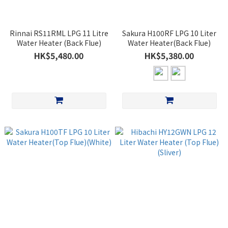
Rinnai RS11RML LPG 11 Litre
Sakura H100RF LPG 10 Liter
Water Heater (Back Flue)
Water Heater(Back Flue)
HK$5,480.00
HK$5,380.00