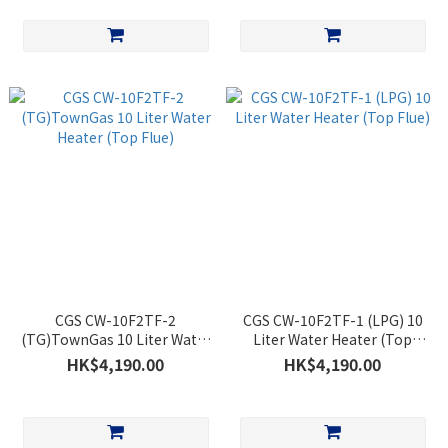
CGS CW-10F2TF-2
CGS CW-10F2TF-1 (LPG) 10
(TG)TownGas 10 Liter Water
Liter Water Heater (Top
Heater (Top Flue)
Flue)
HK$4,190.00
HK$4,190.00