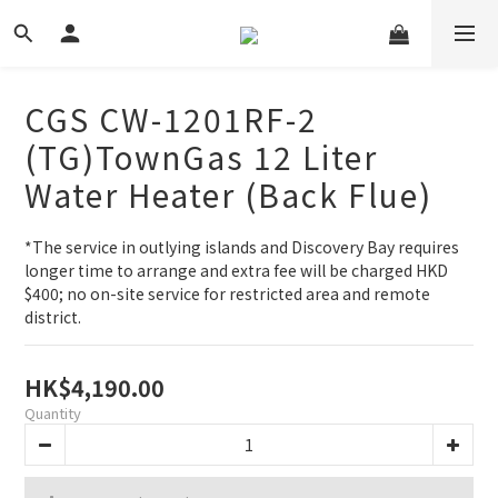
CGS CW-1201RF-2
(TG)TownGas 12 Liter
Water Heater (Back Flue)
*The service in outlying islands and Discovery Bay requires 
longer time to arrange and extra fee will be charged HKD 
$400; no on-site service for restricted area and remote 
district.
HK$4,190.00
Quantity