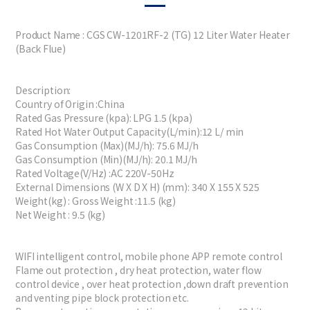
Product Name : CGS CW-1201RF-2 (TG) 12 Liter Water Heater
(Back Flue)
Description:
Country of Origin :China
Rated Gas Pressure (kpa): LPG 1.5 (kpa)
Rated Hot Water Output Capacity(L/min):12 L/ min
Gas Consumption (Max)(MJ/h): 75.6 MJ/h
Gas Consumption (Min)(MJ/h): 20.1 MJ/h
Rated Voltage(V/Hz) :AC 220V-50Hz
External Dimensions (W X D X H) (mm): 340 X 155 X 525
Weight(kg) : Gross Weight :11.5 (kg)
Net Weight : 9.5 (kg)
WIFI intelligent control, mobile phone APP remote control
Flame out protection , dry heat protection, water flow
control device , over heat protection ,down draft prevention
and venting pipe block protection etc.