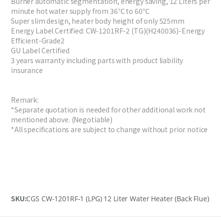
Burner automatic segmentation, energy saving, 12 Liters per
minute hot water supply from 36℃ to 60℃
Super slim design, heater body height of only 525mm
Energy Label Certified: CW-1201RF-2 (TG)(H240036)-Energy
Efficient-Grade2
GU Label Certified
3 years warranty including parts with product liability
insurance
Remark:
*Separate quotation is needed for other additional work not
mentioned above. (Negotiable)
*All specifications are subject to change without prior notice
SKU:
CGS CW-1201RF-1 (LPG) 12 Liter Water Heater (Back Flue)