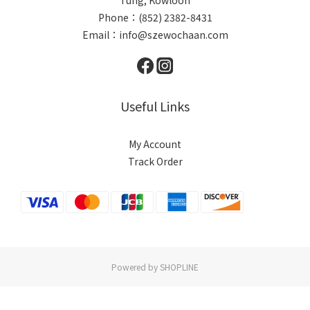
Phone：(852) 2382-8431
Email：info@szewochaan.com
Useful Links
My Account
Track Order
Powered by SHOPLINE
BUY NOW