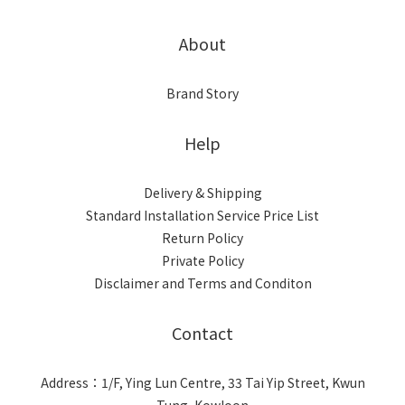
About
Brand Story
Help
Delivery & Shipping
Standard Installation Service Price List
Return Policy
Private Policy
Disclaimer and Terms and Conditon
Contact
Address：1/F, Ying Lun Centre, 33 Tai Yip Street, Kwun
Tung, Kowloon