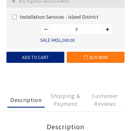
Buy Together and Save More
Installation Services - Island District
SALE HK$1,000.00
ADD TO CART
BUY NOW
Shipping &
Customer
Description
Payment
Reviews
Description