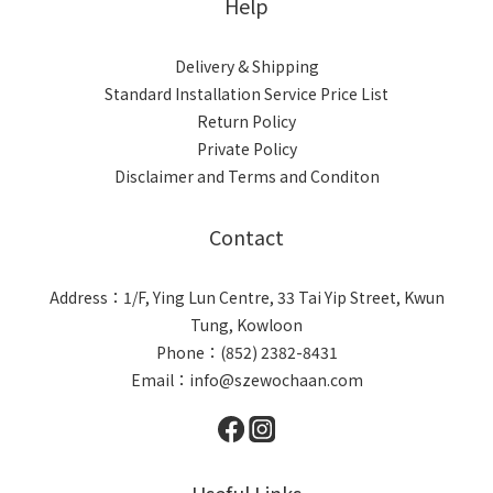
Help
Delivery & Shipping
Standard Installation Service Price List
Return Policy
Private Policy
Disclaimer and Terms and Conditon
Contact
Address：1/F, Ying Lun Centre, 33 Tai Yip Street, Kwun
Tung, Kowloon
Phone：(852) 2382-8431
Email：info@szewochaan.com