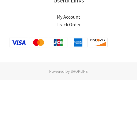
Useful Links
My Account
Track Order
Powered by SHOPLINE