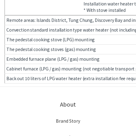
Installation water heater
* With stove installed
Remote areas: Islands District, Tung Chung, Discovery Bay and in
Convection standard installation type water heater (not includin
The pedestal cooking stove (LPG) mounting
The pedestal cooking stoves (gas) mounting
Embedded furnace plane (LPG / gas) mounting
Cabinet furnace (LPG / gas) mounting (not negotiable transport
Back out 10 liters of LPG water heater (extra installation fee requ
About
Brand Story