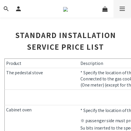
STANDARD INSTALLATION
SERVICE PRICE LIST
Product
Description
The pedestal stove
* Specify the location of t
Connected to the gas cook
(One meter) (except for th
Cabinet oven
* Specify the location of t
※ passenger side must pr
Su bits inserted to the spe