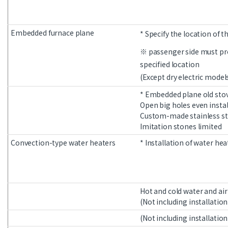
Embedded furnace plane
* Specify the location of t
※ passenger side must pro
specified location
(Except dry electric model
* Embedded plane old sto
Open big holes even instal
Custom-made stainless ste
Imitation stones limited
Convection-type water heaters
* Installation of water hea
Hot and cold water and ai
(Not including installation
(Not including installation