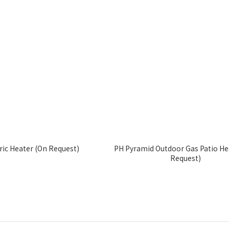
ic Heater (On Request)
PH Pyramid Outdoor Gas Patio He
Request)