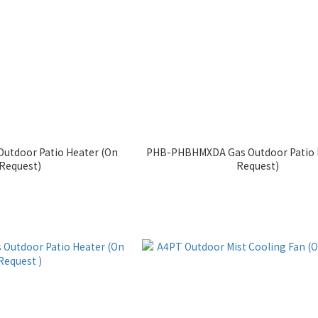
utdoor Patio Heater (On
PHB-PHBHMXDA Gas Outdoor Patio 
Request)
Request)