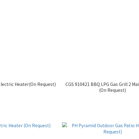
lectric Heater(On Request)
CGS 910421 BBQ LPG Gas Grill 2 Ma
(On Request)