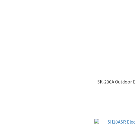
SK-200A Outdoor E