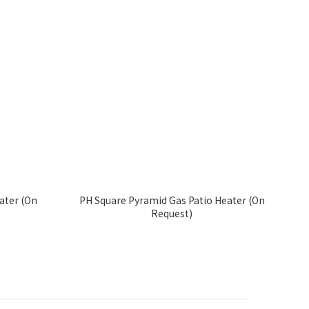
ater (On
PH Square Pyramid Gas Patio Heater (On
Request)