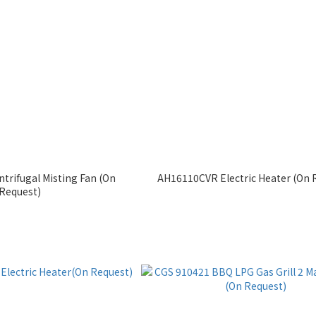
trifugal Misting Fan (On
AH16110CVR Electric Heater (On 
Request)