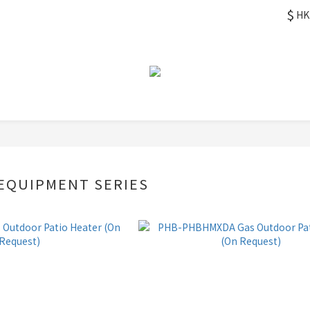
$
HK
EQUIPMENT SERIES