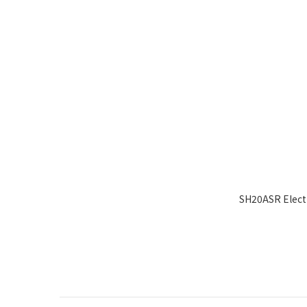
SH20ASR Electr