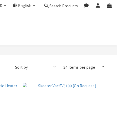
D
English
Search Products
Sort by
24 Items per page