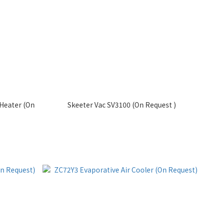
Heater (On
Skeeter Vac SV3100 (On Request )