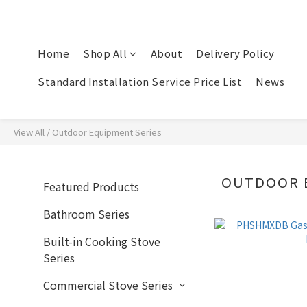
Home
Shop All
About
Delivery Policy
Standard Installation Service Price List
News
View All
/
Outdoor Equipment Series
OUTDOOR 
Featured Products
Bathroom Series
Built-in Cooking Stove
Series
Commercial Stove Series