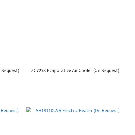
 Request)
ZC72Y3 Evaporative Air Cooler (On Request)