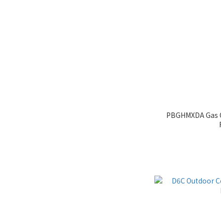
PBGHMXDA Gas O