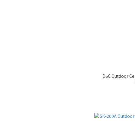
D6C Outdoor Cen