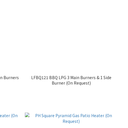
in Burners
LFBQ121 BBQ LPG 3 Main Burners & 1 Side
Burner (On Request)