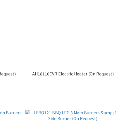
Request)
AH18110CVR Electric Heater (On Request)