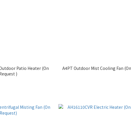
utdoor Patio Heater (On
A4PT Outdoor Mist Cooling Fan (On
Request )