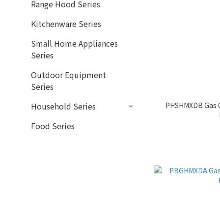
Range Hood Series
Kitchenware Series
Small Home Appliances
Series
Outdoor Equipment
Series
PHSHMXDB Gas O
Household Series
Food Series