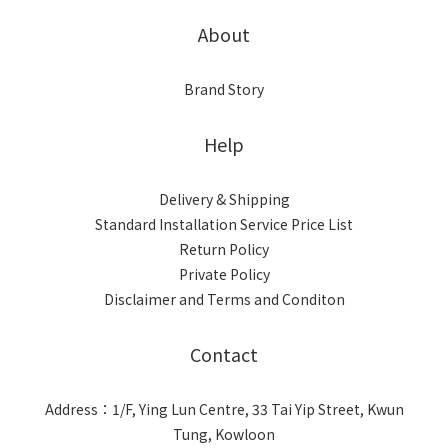
About
Brand Story
Help
Delivery & Shipping
Standard Installation Service Price List
Return Policy
Private Policy
Disclaimer and Terms and Conditon
Contact
Address：1/F, Ying Lun Centre, 33 Tai Yip Street, Kwun
Tung, Kowloon