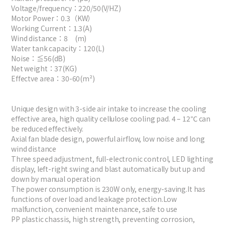
Voltage/frequency：220/50(V/HZ)
Motor Power：0.3（KW）
Working Current：1.3(A)
Wind distance：8 (m)
Water tank capacity：120(L)
Noise：≦56(dB)
Net weight：37(KG)
Effectve area：30-60(m²)
Unique design with 3-side air intake to increase the cooling
effective area, high quality cellulose cooling pad. 4 – 12℃ can
be reduced effectively.
Axial fan blade design, powerful airflow, low noise and long
wind distance
Three speed adjustment, full-electronic control, LED lighting
display, left-right swing and blast automatically but up and
down by manual operation
The power consumption is 230W only, energy-saving.It has
functions of over load and leakage protection.Low
malfunction, convenient maintenance, safe to use
PP plastic chassis, high strength, preventing corrosion,