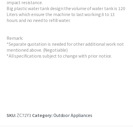
impact resistance.
Big plastic water tank design:the volume of water tank is 120
Liters which ensure the machine to last working 8 to 13
hours and no need to refill water.
Remark:
*Separate quotation is needed for other additional work not
mentioned above. (Negotiable)
*All specifications subject to change with prior notice.
SKU:
ZC72Y3
Category:
Outdoor Appliances