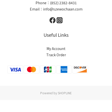
Phone：(852) 2382-8431
Email：info@szewochaan.com
Useful Links
My Account
Track Order
Powered by SHOPLINE