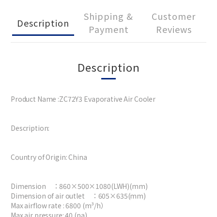
Shipping &
Customer
Description
Payment
Reviews
Description
Product Name :ZC72Y3 Evaporative Air Cooler
Description:
Country of Origin: China
Dimension ：860×500×1080(LWH)(mm)
Dimension of air outlet ：605×635(mm)
Max airflow rate : 6800 (m³/h）
Max air pressure: 40 (pa)