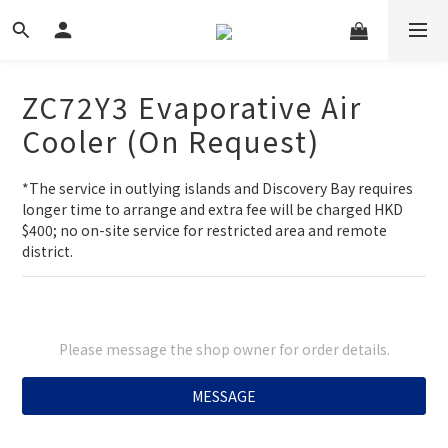
ZC72Y3 Evaporative Air
Cooler (On Request)
*The service in outlying islands and Discovery Bay requires 
longer time to arrange and extra fee will be charged HKD 
$400; no on-site service for restricted area and remote 
district.
Please message the shop owner for order details.
MESSAGE