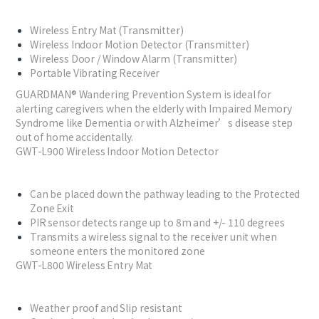
Wireless Entry Mat (Transmitter)​​
Wireless Indoor Motion Detector (Transmitter)​​
Wireless Door / Window Alarm (Transmitter)​​
Portable Vibrating Receiver​​
GUARDMAN® Wandering Prevention System is ideal for
alerting caregivers when the elderly with Impaired Memory
Syndrome like Dementia or with Alzheimer’s disease step
out of home accidentally.
GWT-L900 Wireless Indoor Motion Detector
Can be placed down the pathway leading to the Protected
Zone Exit
PIR sensor detects range up to 8m and +/- 110 degrees
Transmits a wireless signal to the receiver unit when
someone enters the monitored zone
GWT-L800 Wireless Entry Mat
Weather proof and Slip resistant