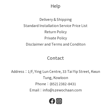
Help
Delivery & Shipping
Standard Installation Service Price List
Return Policy
Private Policy
Disclaimer and Terms and Conditon
Contact
Address：1/F, Ying Lun Centre, 33 Tai Yip Street, Kwun
Tung, Kowloon
Phone：(852) 2382-8431
Email：info@szewochaan.com