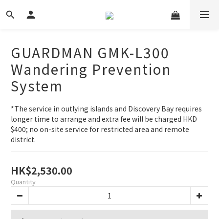
GUARDMAN GMK-L300
Wandering Prevention
System
*The service in outlying islands and Discovery Bay requires 
longer time to arrange and extra fee will be charged HKD 
$400; no on-site service for restricted area and remote 
district.
HK$2,530.00
Quantity