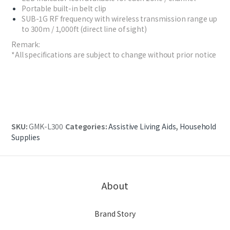
Portable built-in belt clip
SUB-1G RF frequency with wireless transmission range up
to 300m / 1,000ft (direct line of sight)
Remark:
*All specifications are subject to change without prior notice
SKU:
GMK-L300
Categories:
Assistive Living Aids
,
Household
Supplies
About
Brand Story