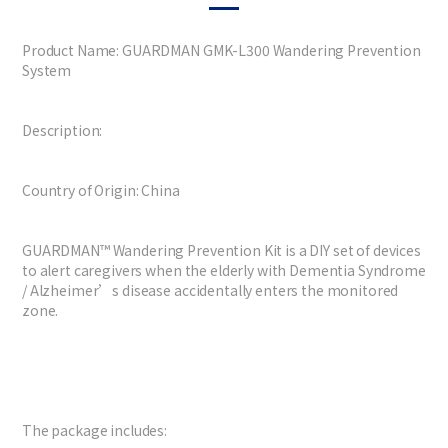
Product Name: GUARDMAN GMK-L300 Wandering Prevention
System
Description:
Country of Origin: China
GUARDMAN™ Wandering Prevention Kit is a DIY set of devices
to alert caregivers when the elderly with Dementia Syndrome
/ Alzheimer’s disease accidentally enters the monitored
zone.
The package includes: