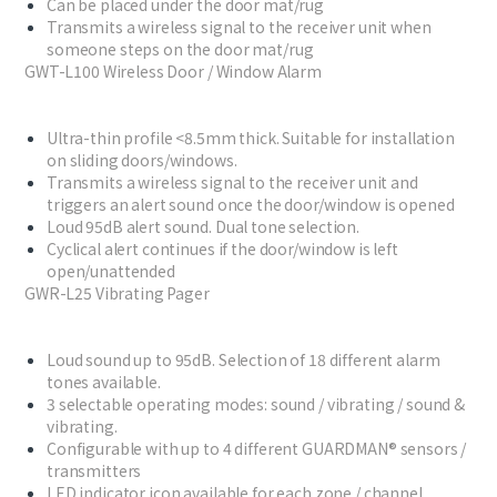
Can be placed under the door mat/rug
Transmits a wireless signal to the receiver unit when
someone steps on the door mat/rug
GWT-L100 Wireless Door / Window Alarm
Ultra-thin profile <8.5mm thick. Suitable for installation
on sliding doors/windows.
Transmits a wireless signal to the receiver unit and
triggers an alert sound once the door/window is opened
Loud 95dB alert sound. Dual tone selection.
Cyclical alert continues if the door/window is left
open/unattended
GWR-L25 Vibrating Pager
Loud sound up to 95dB. Selection of 18 different alarm
tones available.
3 selectable operating modes: sound / vibrating / sound &
vibrating.
Configurable with up to 4 different GUARDMAN® sensors /
transmitters
LED indicator icon available for each zone / channel