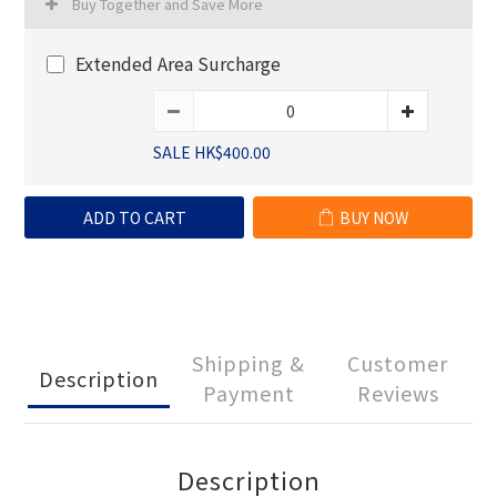
Buy Together and Save More
Extended Area Surcharge
SALE HK$400.00
ADD TO CART
BUY NOW
Shipping &
Customer
Description
Payment
Reviews
Description