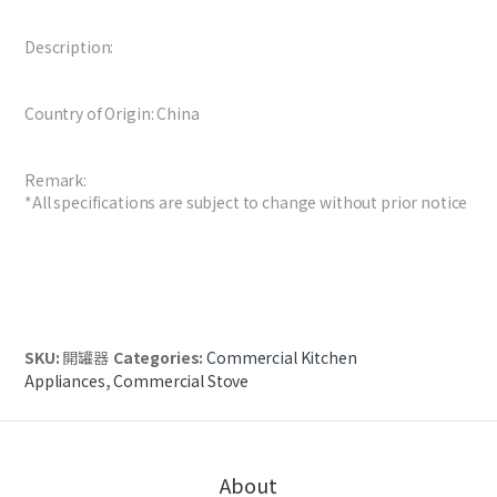
Description:
Country of Origin: China
Remark:
*All specifications are subject to change without prior notice
SKU:
開罐器
Categories:
Commercial Kitchen
Appliances
,
Commercial Stove
About