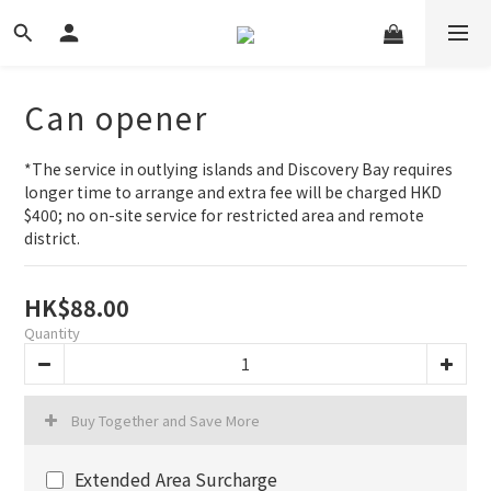
Can opener
*The service in outlying islands and Discovery Bay requires 
longer time to arrange and extra fee will be charged HKD 
$400; no on-site service for restricted area and remote 
district.
HK$88.00
Quantity
Buy Together and Save More
Extended Area Surcharge