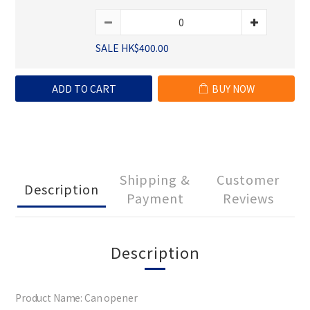
SALE HK$400.00
ADD TO CART
BUY NOW
Shipping &
Customer
Description
Payment
Reviews
Description
Product Name: Can opener