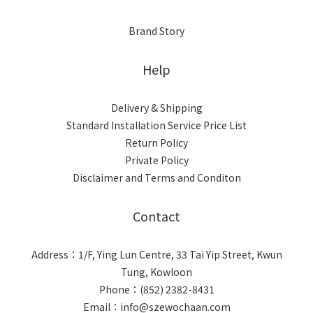
Brand Story
Help
Delivery & Shipping
Standard Installation Service Price List
Return Policy
Private Policy
Disclaimer and Terms and Conditon
Contact
Address：1/F, Ying Lun Centre, 33 Tai Yip Street, Kwun
Tung, Kowloon
Phone：(852) 2382-8431
Email：info@szewochaan.com