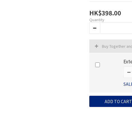
HK$398.00
Quantity
Buy Together an
Ext
SAL
ADD TO CART