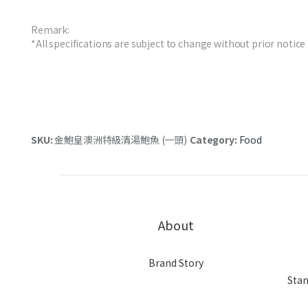
Remark:
*All specifications are subject to change without prior notice
SKU:
金鮑皇澳洲特級清湯鮑魚 (一頭)
Category:
Food
About
Brand Story
Stan