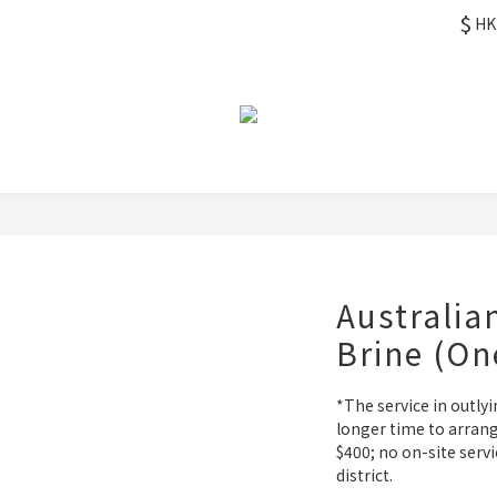
$
HK
Australia
Brine (On
*The service in outlyi
longer time to arrang
$400; no on-site servi
district.