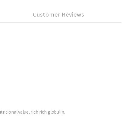
Customer Reviews
itional value, rich rich globulin.