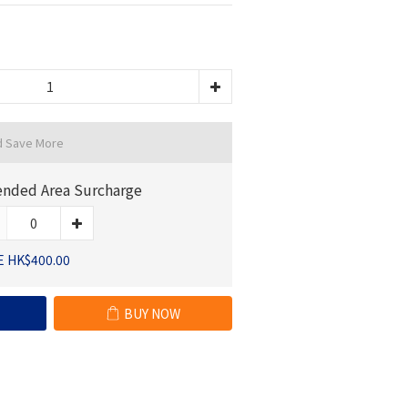
d Save More
ended Area Surcharge
E HK$400.00
BUY NOW