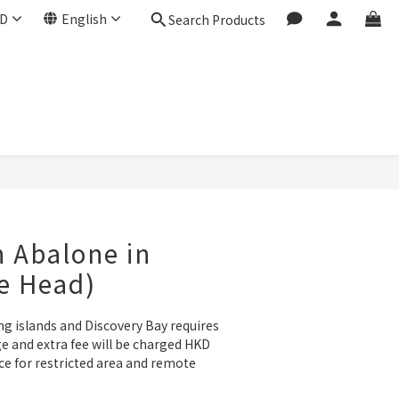
D
English
Search Products
BUY NOW
n Abalone in
e Head)
ng islands and Discovery Bay requires 
e and extra fee will be charged HKD 
ce for restricted area and remote 