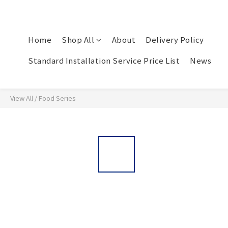
Home
Shop All
About
Delivery Policy
Standard Installation Service Price List
News
View All
/
Food Series