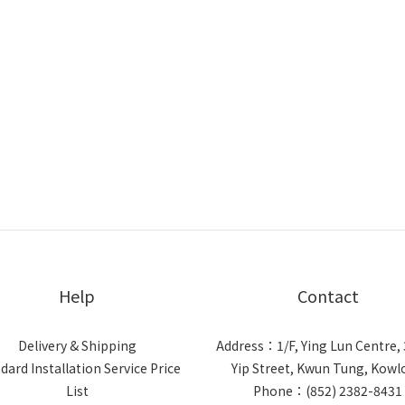
Help
Contact
Delivery & Shipping
Address：1/F, Ying Lun Centre, 
dard Installation Service Price
Yip Street, Kwun Tung, Kow
List
Phone：(852) 2382-8431