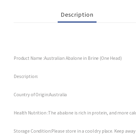
Description
Product Name :Australian Abalone in Brine (One Head)
Description:
Country of Origin:Australia
Health Nutrition :The abalone is rich in protein, and more calc
Storage Condition:Please store in a cool dry place. Keep away