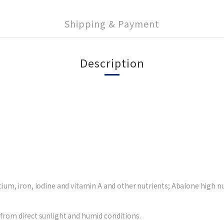
Shipping & Payment
Description
ium, iron, iodine and vitamin A and other nutrients; Abalone high nutr
 from direct sunlight and humid conditions.