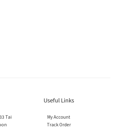
Useful Links
33 Tai
My Account
loon
Track Order